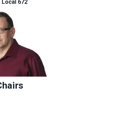
Local 672
Chairs