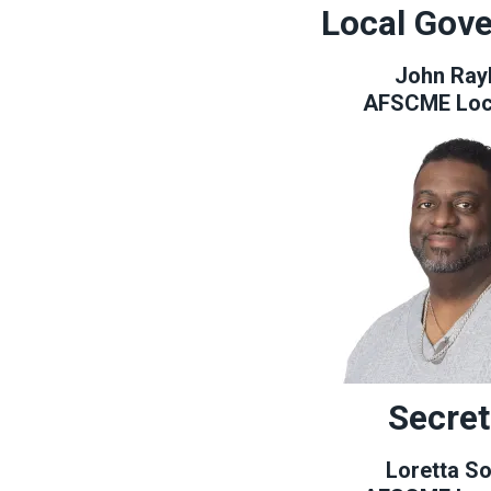
Local Gov
John Ray
AFSCME Loc
Secret
Loretta So