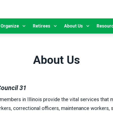
Organize
Retirees
About Us
Resour
About Us
ouncil 31
mbers in Illinois provide the vital services that m
kers, correctional officers, maintenance workers, s