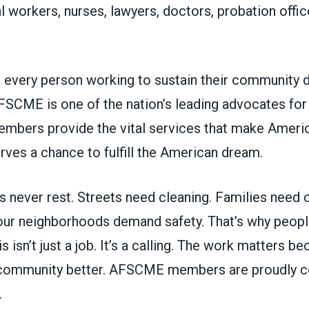
al workers, nurses, lawyers, doctors, probation off
every person working to sustain their community 
AFSCME is one of the nation’s leading advocates f
members provide the vital services that make Ameri
ves a chance to fulfill the American dream.
 never rest. Streets need cleaning. Families need 
 our neighborhoods demand safety. That’s why peopl
s isn’t just a job. It’s a calling. The work matters b
community better.
AFSCME members are proudly co
.