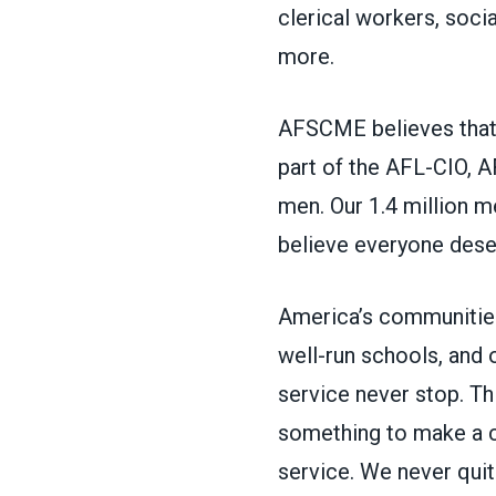
clerical workers, soci
more.
AFSCME believes that 
part of the AFL-CIO, 
men. Our 1.4 million 
believe everyone deser
America’s communities
well-run schools, and
service never stop. Thi
something to make a 
service. We never quit