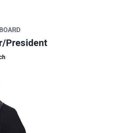
 BOARD
r/President
ch