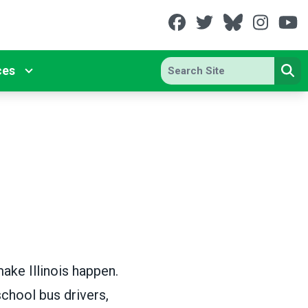
Facebook
Twitter
Bluesky
Insta
Y
Search site
ces
Se
ake Illinois happen.
chool bus drivers,