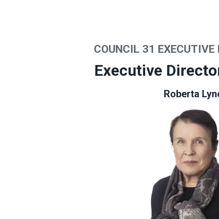
COUNCIL 31 EXECUTIVE
Executive Directo
Roberta Lyn