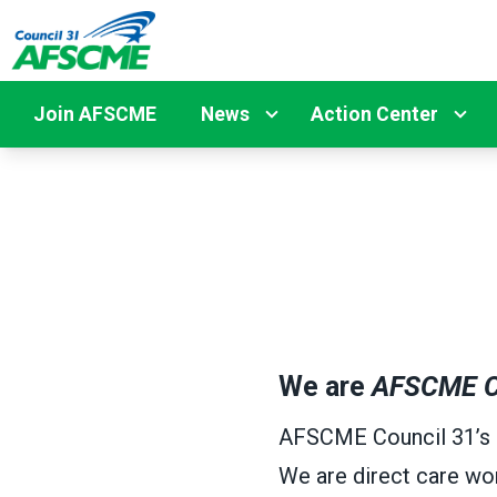
Skip
to
main
content
Join AFSCME
News
Action Center
We are
AFSCME C
AFSCME Council 31’s me
We are direct care wor