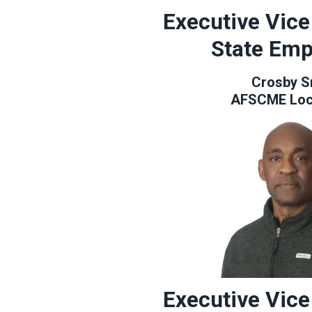
Executive Vice
State Emp
Crosby S
AFSCME Loc
Executive Vice