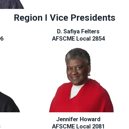
Region I Vice Presidents
D. Safiya Felters
96
AFSCME Local 2854
Jennifer Howard
5
AFSCME Local 2081