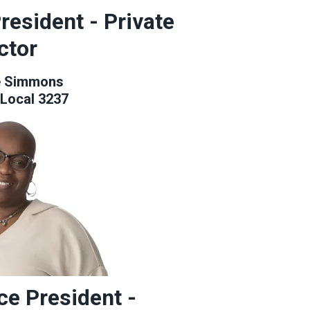
resident - Private
ctor
e Simmons
Local 3237
ce President -