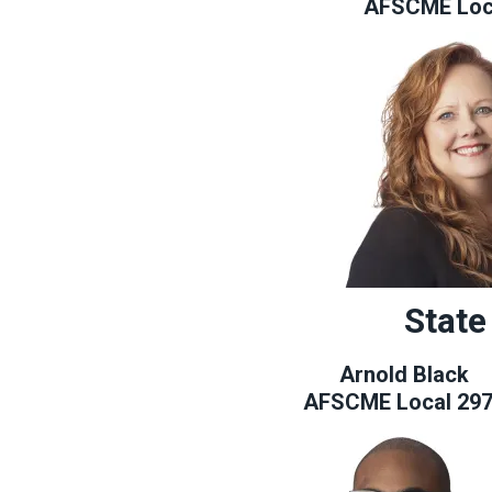
AFSCME Loc
State
Arnold Black
AFSCME Local 29