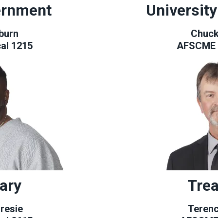
ernment
Universit
burn
Chuck
al 1215
AFSCME 
ary
Trea
resie
Teren