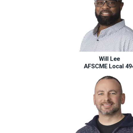
Will Lee
AFSCME Local 49