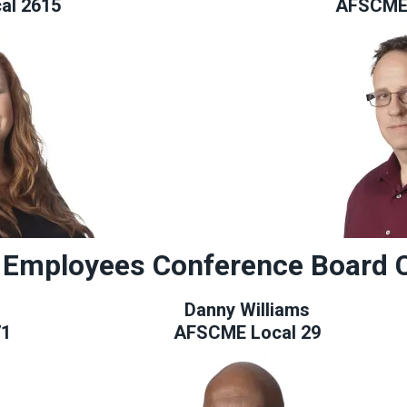
al 2615
AFSCME 
 Employees Conference Board 
Danny Williams
71
AFSCME Local 29