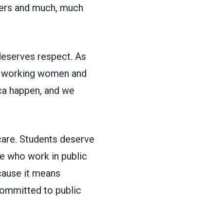
icers and much, much
deserves respect. As
or working women and
ca happen, and we
care. Students deserve
e who work in public
ecause it means
mmitted to public