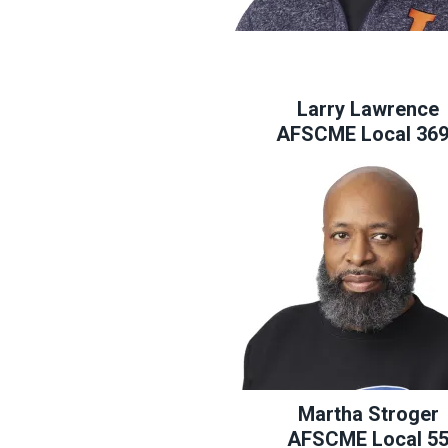
Larry Lawrence
AFSCME Local 36
Martha Stroger
AFSCME Local 5