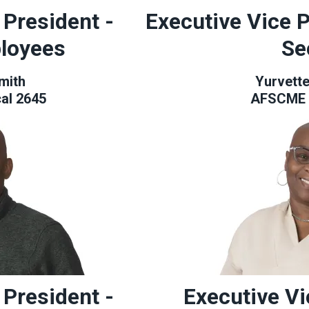
 President -
Executive Vice P
loyees
Se
mith
Yurvett
al 2645
AFSCME 
 President -
Executive Vi