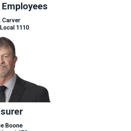
y Employees
 Carver
Local 1110
surer
ce Boone