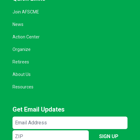
Join AFSCME
News
Action Center
Organize
Retirees
About Us
Resources
Get Email Updates
Email
Address
ZIP
SIGN UP