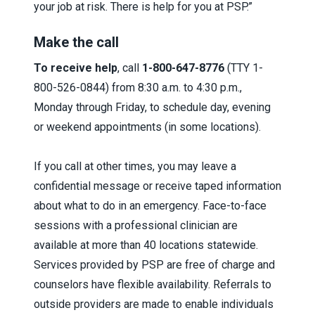
your job at risk. There is help for you at PSP.”
Make the call
To receive help
, call
1-800-647-8776
(TTY 1-
800-526-0844) from 8:30 a.m. to 4:30 p.m.,
Monday through Friday, to schedule day, evening
or weekend appointments (in some locations).
If you call at other times, you may leave a
confidential message or receive taped information
about what to do in an emergency.
Face-to-face
sessions with a professional clinician are
available at more than 40 locations statewide.
Services provided by PSP are free of charge and
counselors have flexible availability. Referrals to
outside providers are made to enable individuals