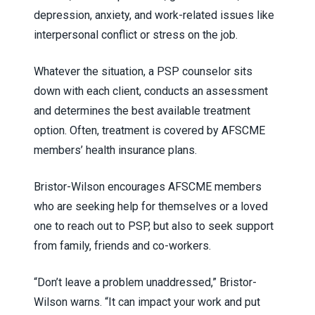
depression, anxiety, and work-related issues like
interpersonal conflict or stress on the job.
Whatever the situation, a PSP counselor sits
down with each client, conducts an assessment
and determines the best available treatment
option. Often, treatment is covered by AFSCME
members’ health insurance plans.
Bristor-Wilson encourages AFSCME members
who are seeking help for themselves or a loved
one to reach out to PSP, but also to seek support
from family, friends and co-workers.
“Don’t leave a problem unaddressed,” Bristor-
Wilson warns. “It can impact your work and put