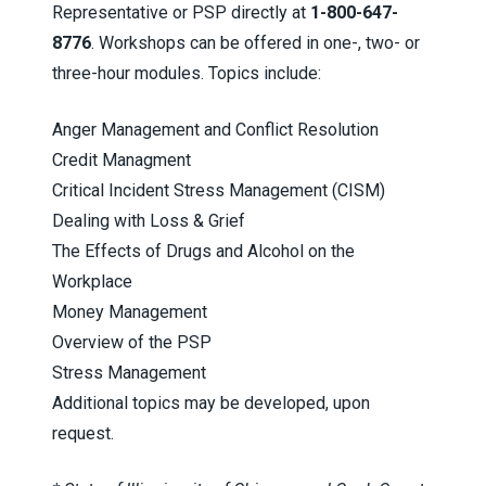
Representative or PSP directly at
1-800-647-
8776
. Workshops can be offered in one-, two- or
three-hour modules. Topics include:
Anger Management and Conflict Resolution
Credit Managment
Critical Incident Stress Management (CISM)
Dealing with Loss & Grief
The Effects of Drugs and Alcohol on the
Workplace
Money Management
Overview of the PSP
Stress Management
Additional topics may be developed, upon
request.