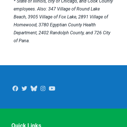
* State of Illinois, city of Chicago, and Cook County
employees. Also: 347 Village of Round Lake
Beach, 3905 Village of Fox Lake, 2891 Village of
Homewood, 3780 Egyptian County Health
Department, 2402 Randolph County, and 726 City
of Pana.
Facebook
Twitter
Bluesky
Instagram
Youtube
Quick Links