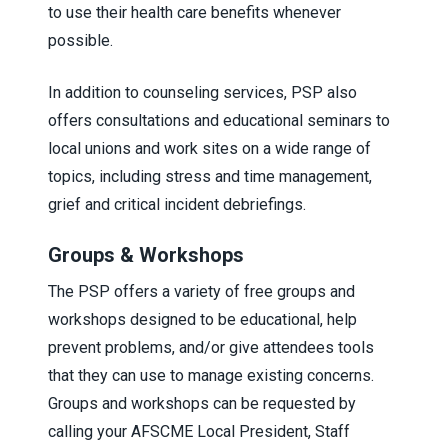
to use their health care benefits whenever
possible.
In addition to counseling services, PSP also
offers consultations and educational seminars to
local unions and work sites on a wide range of
topics, including stress and time management,
grief and critical incident debriefings.
Groups & Workshops
The PSP offers a variety of free groups and
workshops designed to be educational, help
prevent problems, and/or give attendees tools
that they can use to manage existing concerns.
Groups and workshops can be requested by
calling your AFSCME Local President, Staff