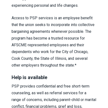
experiencing personal and life changes.
Access to PSP services is an employee benefit
that the union seeks to incorporate into collective
bargaining agreements whenever possible. The
program has become a trusted resource for
AFSCME-represented employees and their
dependents who work for the City of Chicago,
Cook County, the State of Illinois, and several
other employers throughout the state.*
Help is available
PSP provides confidential and free short-term
counseling, as well as referral services for a
range of concerns, including parent-child or marital
conflict, financial problems, grief and loss,