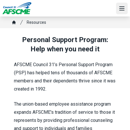
Skip
to
Ope
main
Breadcrumb
Resources
content
Home
Personal Support Program:
Help when you need it
AFSCME Council 31’s Personal Support Program
(PSP) has helped tens of thousands of AFSCME
members and their dependents thrive since it was
created in 1992.
The union-based employee assistance program
expands AFSCME's tradition of service to those it
represents by providing professional counseling
and support to individuals and families