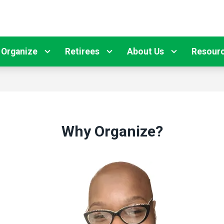
Organize
Retirees
About Us
Resour
Why Organize?