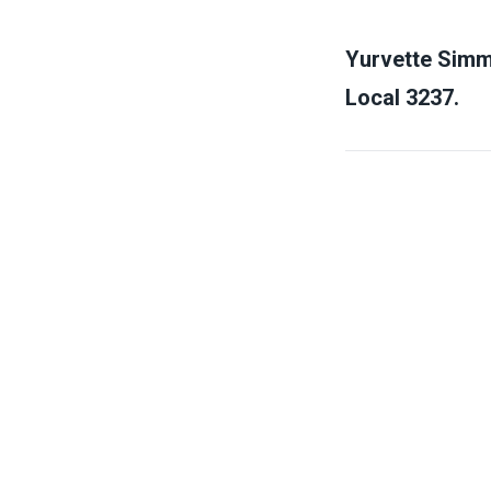
Yurvette Simm
Local 3237.