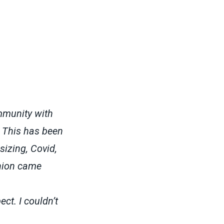
mmunity with
. This has been
sizing, Covid,
union came
ct. I couldn’t