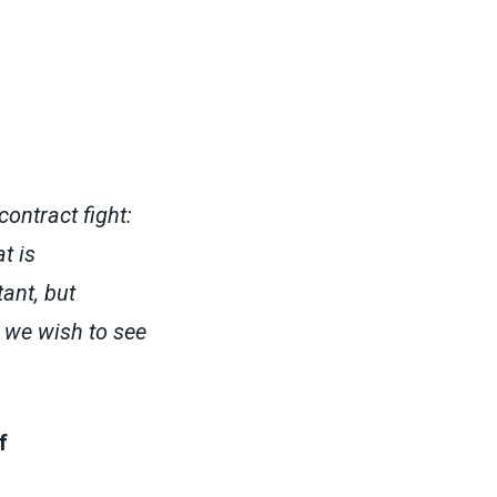
contract fight:
t is
ant, but
 we wish to see
f