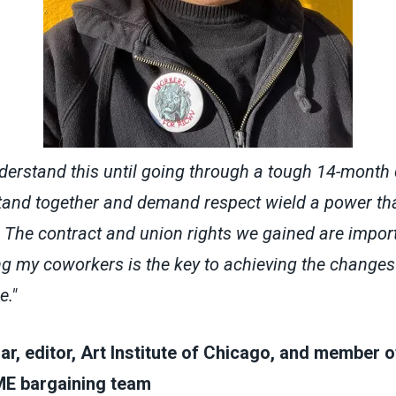
understand this until going through a tough 14-month 
and together and demand respect wield a power tha
 The contract and union rights we gained are import
ng my coworkers is the key to achieving the changes
e."
r, editor, Art Institute of Chicago, and member o
 bargaining team