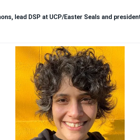
ons, lead DSP at UCP/Easter Seals and preside