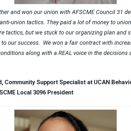
ther and won our union with AFSCME Council 31 desp
ti-union tactics. They paid a lot of money to unio
e tactics, but we stuck to our organizing plan and 
d to our success. We won a fair contract with incr
onditions along with a REAL voice in the decisions
d, Community Support Specialist at UCAN Behavio
SCME Local 3096 President