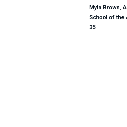
Myia Brown, As
School of the 
35