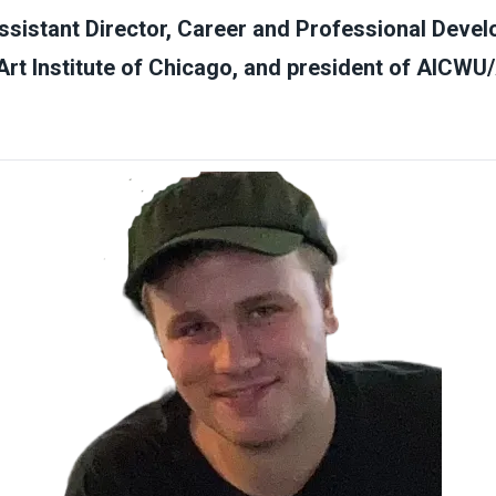
sistant Director, Career and Professional Devel
Art Institute of Chicago, and president of AIC