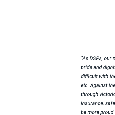
“As DSPs, our 
pride and digni
difficult with 
etc. Against th
through victori
insurance, safe
be more proud