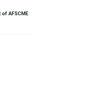
nt of AFSCME