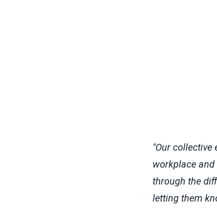
"Our collective 
workplace and a
through the dif
letting them kn