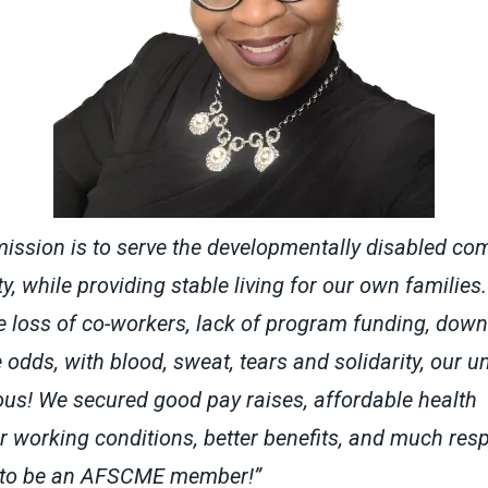
mission is to serve the developmentally disabled co
ty, while providing stable living for our own families
the loss of co-workers, lack of program funding, down
e odds, with blood, sweat, tears and solidarity, our 
ous! We secured good pay raises, affordable health
r working conditions, better benefits, and much respe
 to be an AFSCME member!”