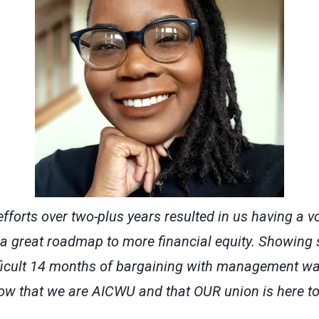
efforts over two-plus years resulted in us having a vo
 great roadmap to more financial equity. Showing s
ficult 14 months of bargaining with management was
ow that we are AICWU and that OUR union is here to 