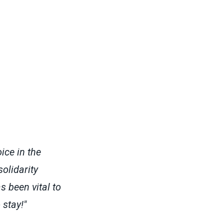
ice in the
olidarity
 been vital to
stay!"