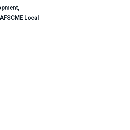
opment,
WU/AFSCME Local