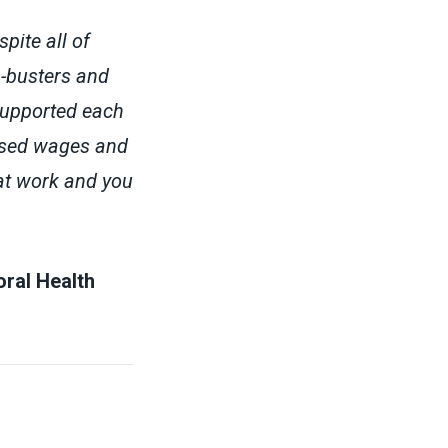
ite all of
n-busters and
supported each
eased wages and
 at work and you
ral Health