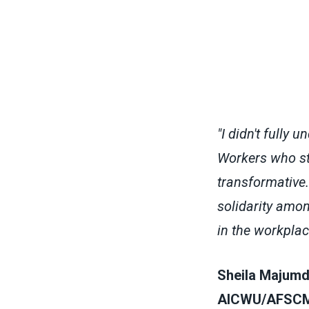
"I didn't fully 
Workers who st
transformative.
solidarity amo
in the workplac
Sheila Majumda
AICWU/AFSCME