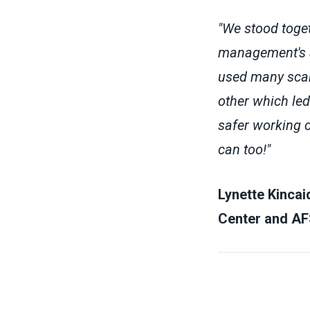
"We stood toge
management's an
used many scar
other which le
safer working c
can too!"
Lynette Kincai
Center and AF