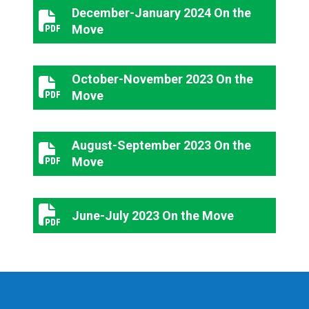
December-January 2024 On the
December-January 2024 On the Move
Move
October-November 2023 On the
October-November 2023 On the Move
Move
August-September 2023 On the
August-September 2023 On the Move
Move
June-July 2023 On the Move
June-July 2023 On the Move