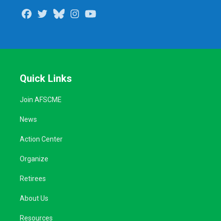
Facebook
Twitter
Bluesky
Instagram
Youtube
Quick Links
Join AFSCME
News
Action Center
Organize
Retirees
About Us
Resources