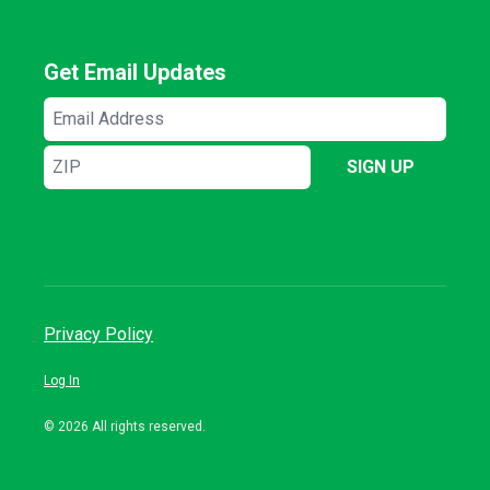
Get Email Updates
Email
Address
ZIP
SIGN UP
Privacy Policy
Log In
© 2026 All rights reserved.