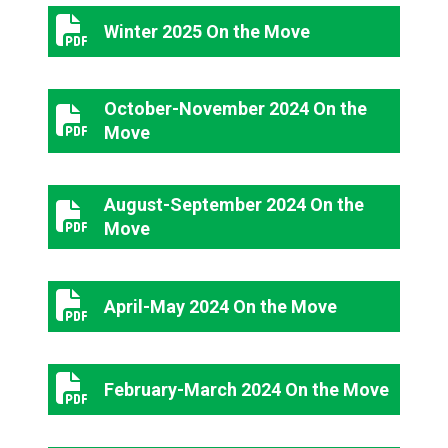
Winter 2025 On the Move
Winter 2025 On the Move
October-November 2024 On the
October-November 2024 On the Move
Move
August-September 2024 On the
August-September 2024 On the Move
Move
April-May 2024 On the Move
April-May 2024 On the Move
February-March 2024 On the Move
February-March 2024 On the Move