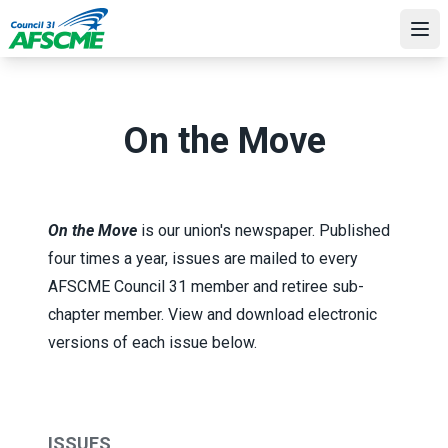
Skip
to
Ope
main
content
On the Move
On the Move
is our union's newspaper. Published
four times a year, issues are mailed to every
AFSCME Council 31 member and retiree sub-
chapter member. View and download electronic
versions of each issue below.
ISSUES