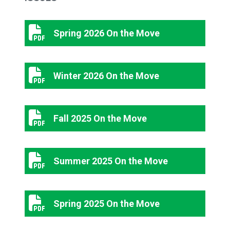
Spring 2026 On the Move
Spring 2026 On the Move
Winter 2026 On the Move
Winter 2026 On the Move
Fall 2025 On the Move
Fall 2025 On the Move
Summer 2025 On the Move
Summer 2025 On the Move
Spring 2025 On the Move
Spring 2025 On the Move