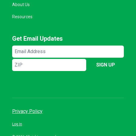
About Us
Resources
Get Email Updates
Email
Address
ZIP
SIGN UP
Privacy Policy
Log In