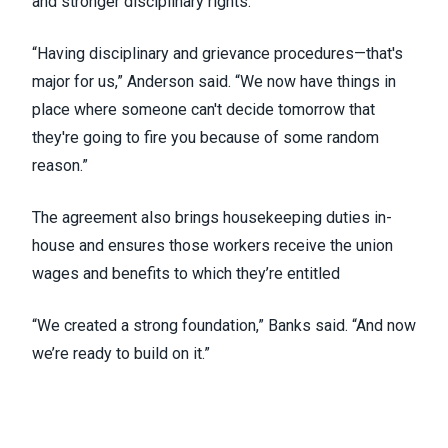
and stronger disciplinary rights.
“Having disciplinary and grievance procedures—that's
major for us,” Anderson said. “We now have things in
place where someone can't decide tomorrow that
they're going to fire you because of some random
reason.”
The agreement also brings housekeeping duties in-
house and ensures those workers receive the union
wages and benefits to which they’re entitled
“We created a strong foundation,” Banks said. “And now
we’re ready to build on it.”