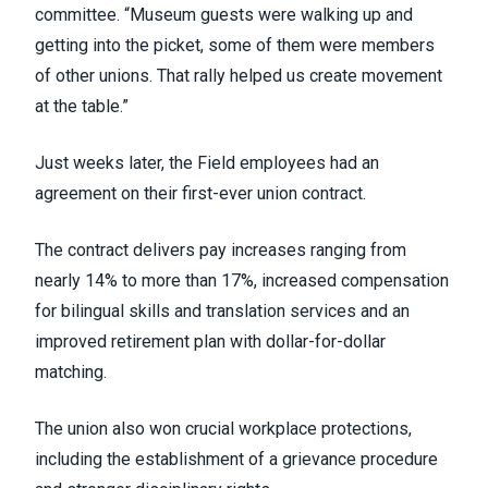
committee. “Museum guests were walking up and
getting into the picket, some of them were members
of other unions. That rally helped us create movement
at the table.”
Just weeks later, the Field employees had an
agreement on their first-ever union contract.
The contract delivers pay increases ranging from
nearly 14% to more than 17%, increased compensation
for bilingual skills and translation services and an
improved retirement plan with dollar-for-dollar
matching.
The union also won crucial workplace protections,
including the establishment of a grievance procedure