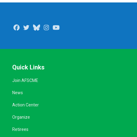
Facebook
Twitter
Bluesky
Instagram
Youtube
Quick Links
Join AFSCME
News
Action Center
Organize
Retirees