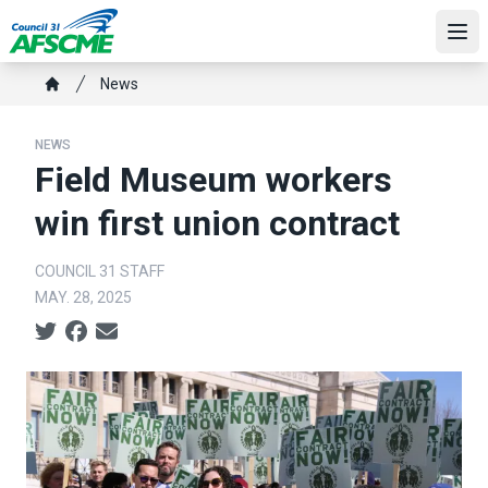
Skip
to
Ope
main
Breadcrumb
News
content
Home
NEWS
Field Museum workers
win first union contract
COUNCIL 31 STAFF
MAY. 28, 2025
Social share icons