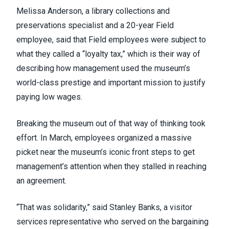
Melissa Anderson, a library collections and
preservations specialist and a 20-year Field
employee, said that Field employees were subject to
what they called a “loyalty tax,” which is their way of
describing how management used the museum’s
world-class prestige and important mission to justify
paying low wages.
Breaking the museum out of that way of thinking took
effort. In March, employees organized a massive
picket near the museum’s iconic front steps to get
management’s attention when they stalled in reaching
an agreement.
“That was solidarity,” said Stanley Banks, a visitor
services representative who served on the bargaining