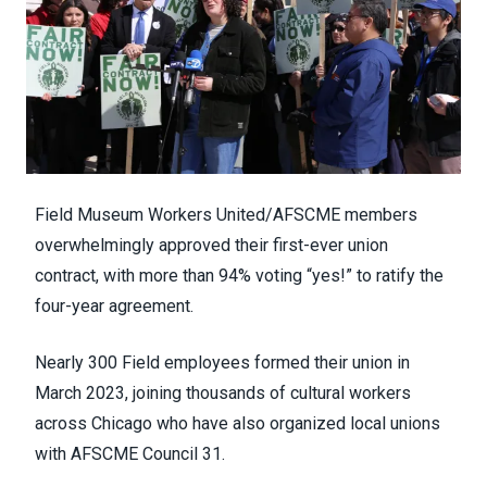
Field Museum Workers United/AFSCME members
overwhelmingly approved their first-ever union
contract, with more than 94% voting “yes!” to ratify the
four-year agreement.
Nearly 300 Field employees formed their union in
March 2023, joining thousands of cultural workers
across Chicago who have also organized local unions
with AFSCME Council 31.