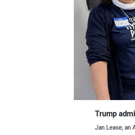
Trump admin
Jan Lease, an 