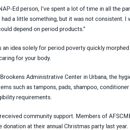
AP-Ed person, I’ve spent a lot of time in all the pa
 had a little something, but it was not consistent. I
ould depend on period products.”
 an idea solely for period poverty quickly morphed 
 caring for your body.
 Brookens Administrative Center in Urbana, the hygi
items such as tampons, pads, shampoo, conditioner
gibility requirements.
s received community support. Members of AFSCM
 donation at their annual Christmas party last year.