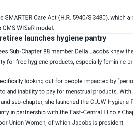
e SMARTER Care Act (H.R. 5940/S.3480), which ai
the CMS WISeR model.
retiree launches hygiene pantry
es Sub-Chapter 88 member Della Jacobs knew the
ty for free hygiene products, especially feminine p
ifically looking out for people impacted by “perio
to and inability to pay for menstrual products. With
and sub-chapter, she launched the CLUW Hygiene P
y in partnership with the East-Central Illinois Cha
abor Union Women, of which Jacobs is president.