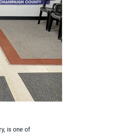
, is one of