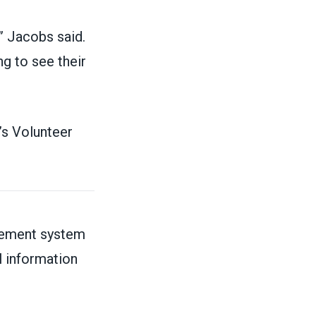
” Jacobs said.
ng to see their
’s Volunteer
irement system
l information