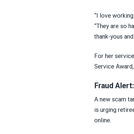
“I love working
“They are so ha
thank-yous and
For her servic
Service Award, 
Fraud Alert
A new scam tar
is urging retir
online.