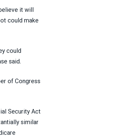
lieve it will
 bot could make
hey could
se said.
ber of Congress
al Security Act
tially similar
dicare