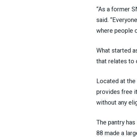
“As a former SN
said. “Everyone
where people c
What started as
that relates to
Located at the
provides free 
without any eli
The pantry ha
88 made a large