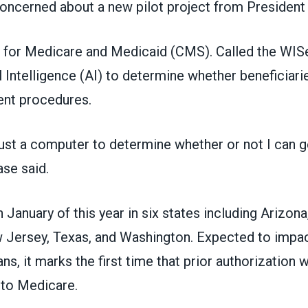
oncerned about a new pilot project from President
 for Medicare and Medicaid (CMS). Called the WISe
al Intelligence (AI) to determine whether beneficiarie
ient procedures.
trust a computer to determine whether or not I can g
se said.
January of this year in six states including Arizona
Jersey, Texas, and Washington. Expected to impac
s, it marks the first time that prior authorization w
nto Medicare.