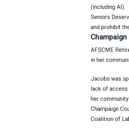
(including AI).
Seniors Deserv
and prohibit 
Champaign 
AFSCME Retire
in her communi
Jacobs was spec
lack of access 
her community 
Champaign Count
Coalition of L