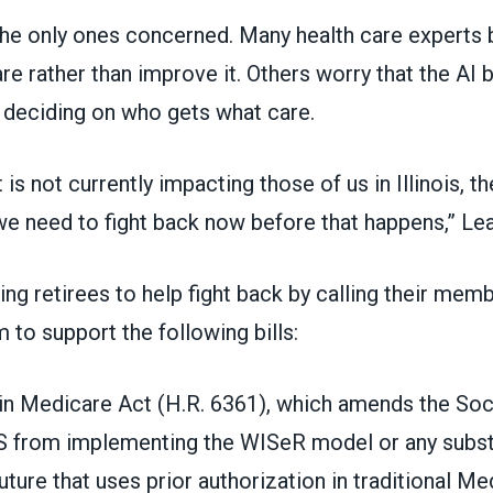
the only ones concerned. Many health care experts be
re rather than improve it. Others worry that the AI
deciding on who gets what care.
 is not currently impacting those of us in Illinois, t
we need to fight back now before that happens,” Lea
ng retirees to help fight back by calling their mem
 to support the following bills:
 in Medicare Act (H.R. 6361), which amends the Soci
S from implementing the WISeR model or any substan
uture that uses prior authorization in traditional Me