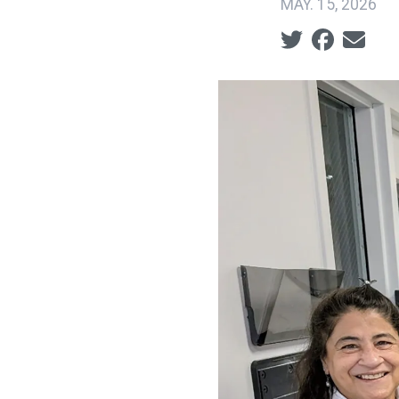
MAY. 15, 2026
Social share ic