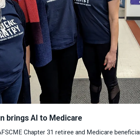
 brings AI to Medicare
AFSCME Chapter 31 retiree and Medicare beneficiary