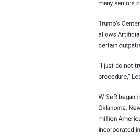
many seniors c
Trump’s Center
allows Artifici
certain outpat
“I just do not 
procedure,” Lea
WISeR began in 
Oklahoma, New 
million American
incorporated i