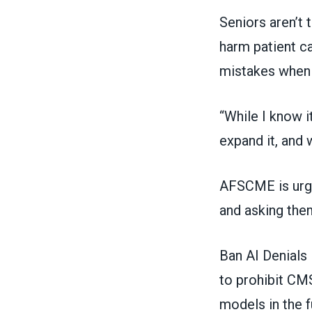
Seniors aren’t 
harm patient ca
mistakes when 
“While I know it
expand it, and 
AFSCME is urgi
and asking them
Ban AI Denials
to prohibit CM
models in the f