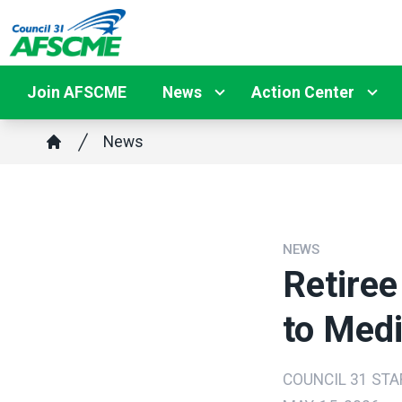
Skip
to
main
content
Join AFSCME
News
Action Center
Breadcrumb
News
Home
NEWS
Retiree
to Medi
COUNCIL 31 STA