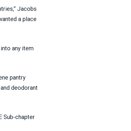
ntries,” Jacobs
 wanted a place
into any item
ene pantry
 and deodorant
E Sub-chapter