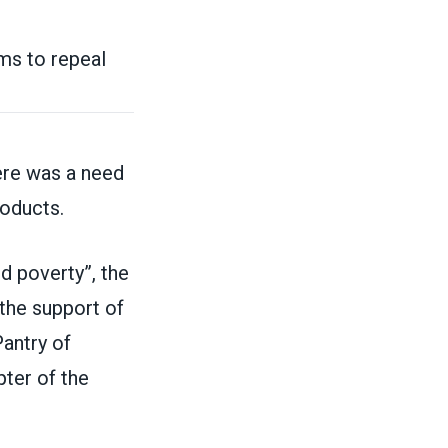
ms to repeal
re was a need
roducts.
d poverty”, the
 the support of
antry of
pter of the