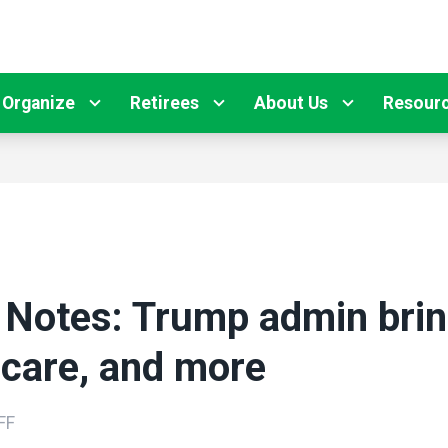
Organize
Retirees
About Us
Resour
 Notes: Trump admin brin
care, and more
FF