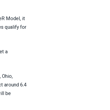
R Model, it
s qualify for
et a
, Ohio,
t around 6.4
ill be