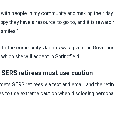
 with people in my community and making their day,
ppy they have a resource to go to, and it is rewardi
 smiles.”
e to the community, Jacobs was given the Governor
which she will accept in Springfield.
: SERS retirees must use caution
gets SERS retirees via text and email, and the ret
ees to use extreme caution when disclosing persona